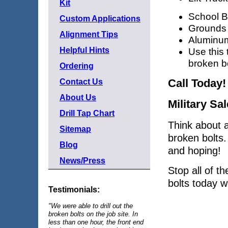
Kit
School 
Custom Applications
Grounds
Alignment Tips
Aluminum
Helpful Hints
Use this 
broken bo
Ordering
Call Today!
Contact Us
About Us
Military Sa
Drill Tap Chart
Think about a
Sitemap
broken bolts. 
Blog
and hoping!
News/Press
Stop all of t
bolts today wi
Testimonials:
"We were able to drill out the
broken bolts on the job site. In
less than one hour, the front end