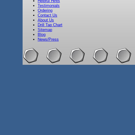
Helpful Hints
Testimonials
Ordering
Contact Us
About Us
Drill Tap Chart
Sitemap
Blog
News/Press