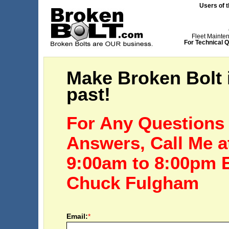
Users of t
Fleet Mainte
For Technical Q
Make Broken Bolt i
past!
For Any Questions
Answers, Call Me 
9:00am to 8:00pm 
Chuck Fulgham
Email:
*