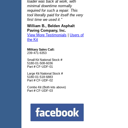
loader was back at work, with
minimal downtime normally
required for such a repair. This
tool literally paid for itself the very
first time we used it."
William B., Belden Asphalt
Paving Company, Inc.
View More Testimonials
|
Users of
the Kit
Military Sales Call:
239-471-6353
Small Kit National Stock #
5180-01-508-6036
Part # CF-UDF-01
Large Kit National Stock #
5180-01-518-6883
Part # CF-UDF-02
Combo Kit (Both kits above)
Part # CF-UDF-03