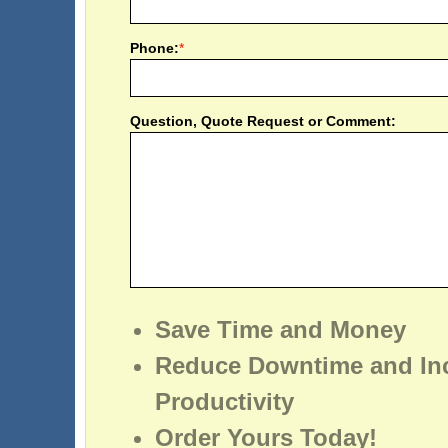
Phone:
*
Question, Quote Request or Comment:
Save Time and Money
Reduce Downtime and In
Productivity
Order Yours Today!