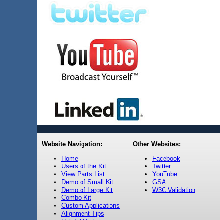
Website Navigation:
Other Websites:
Home
Facebook
Users of the Kit
Twitter
View Parts List
YouTube
Demo of Small Kit
GSA
Demo of Large Kit
W3C Validation
Combo Kit
Custom Applications
Alignment Tips