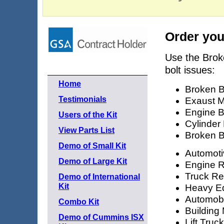
Order you
Use the Brok
bolt issues:
Home
Broken B
Testimonials
Exaust M
Engine B
Users of the Kit
Cylinder
View Parts List
Broken B
Demo of Small Kit
Automoti
Demo of Large Kit
Engine R
Truck Re
Demo of International
Kit
Heavy E
Automobi
Combo Kit
Building
Demo of Cummins ISX
Lift Truc